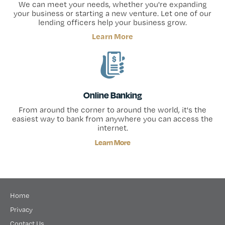
We can meet your needs, whether you're expanding
your business or starting a new venture. Let one of our
lending officers help your business grow.
Learn More
Online Banking
From around the corner to around the world, it's the
easiest way to bank from anywhere you can access the
internet.
Learn More
Home
Privacy
Contact Us