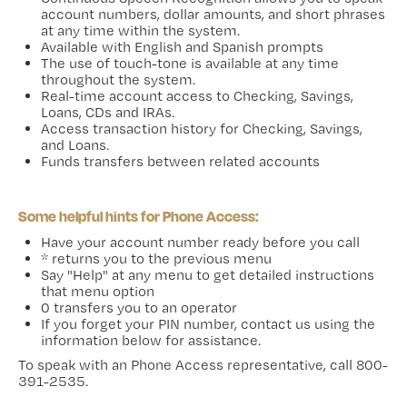
account numbers, dollar amounts, and short phrases
at any time within the system.
Available with English and Spanish prompts
The use of touch-tone is available at any time
throughout the system.
Real-time account access to Checking, Savings,
Loans, CDs and IRAs.
Access transaction history for Checking, Savings,
and Loans.
Funds transfers between related accounts
Some helpful hints for Phone Access:
Have your account number ready before you call
* returns you to the previous menu
Say "Help" at any menu to get detailed instructions
that menu option
0 transfers you to an operator
If you forget your PIN number, contact us using the
information below for assistance.
To speak with an Phone Access representative, call 800-
391-2535.