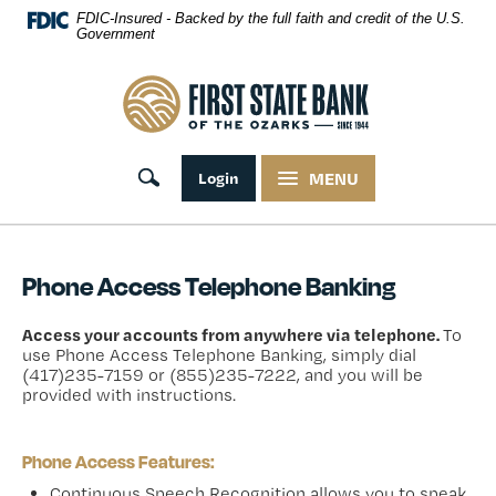
Skip Navigation
FDIC-Insured - Backed by the full faith and credit of the U.S.
Government
First State Bank of the Ozarks
Toggle search
Login
MENU
Phone Access Telephone Banking
Access your accounts from anywhere via telephone.
To
use Phone Access Telephone Banking, simply dial
(417)235-7159 or (855)235-7222, and you will be
provided with instructions.
Phone Access Features:
Continuous Speech Recognition allows you to speak