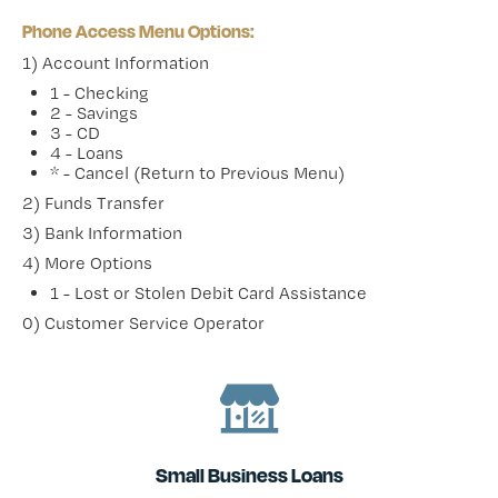
Phone Access Menu Options:
1) Account Information
1 - Checking
2 - Savings
3 - CD
4 - Loans
* - Cancel (Return to Previous Menu)
2) Funds Transfer
3) Bank Information
4) More Options
1 - Lost or Stolen Debit Card Assistance
0) Customer Service Operator
Small Business Loans