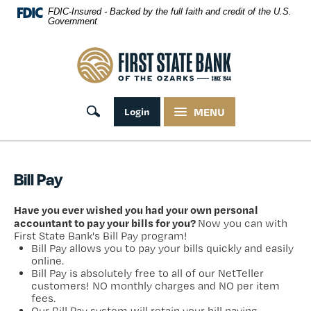
Skip Navigation
FDIC-Insured - Backed by the full faith and credit of the U.S.
Government
First State Bank of the Ozarks
Toggle search
Login
MENU
Bill Pay
Have you ever wished you had your own personal
accountant to pay your bills for you?
Now you can with
First State Bank's Bill Pay program!
Bill Pay allows you to pay your bills quickly and easily
online.
Bill Pay is absolutely free to all of our NetTeller
customers! NO monthly charges and NO per item
fees.
Our Bill Pay system will retain your bill paying