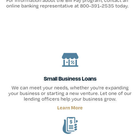
For information about the Bill Pay program, contact an
online banking representative at 800-391-2535 today.
Small Business Loans
We can meet your needs, whether you're expanding
your business or starting a new venture. Let one of our
lending officers help your business grow.
Learn More