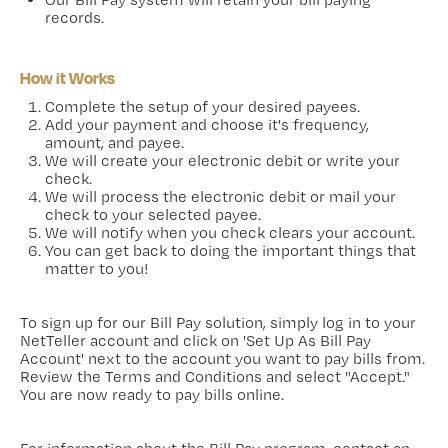
records.
How it Works
Complete the setup of your desired payees.
Add your payment and choose it's frequency,
amount, and payee.
We will create your electronic debit or write your
check.
We will process the electronic debit or mail your
check to your selected payee.
We will notify when you check clears your account.
You can get back to doing the important things that
matter to you!
To sign up for our Bill Pay solution, simply log in to your
NetTeller account and click on 'Set Up As Bill Pay
Account' next to the account you want to pay bills from.
Review the Terms and Conditions and select "Accept."
You are now ready to pay bills online.