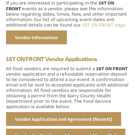
1ST ON
If you are interested in participating in the
FRONT
events as a vendor, please see the information
below regarding dates, times, fees, and other important
information. Our list of upcoming event dates and
additional details can be found our
1ST ON FRONT page
.
Vendor Information
1ST ON FRONT Vendor Applications
1ST ON FRONT
All food vendors are required to submit a
vendor application and a refundable reservation deposit
to be considered to attend a our event. A confirmation
email will be sent to accepted applicants with additional
information. All food vendors are responsible for
obtaining a permit from the Barry County Health
Department prior to the event. The Food Service
application is available below.
Vendor Application and Agreement (Monett)