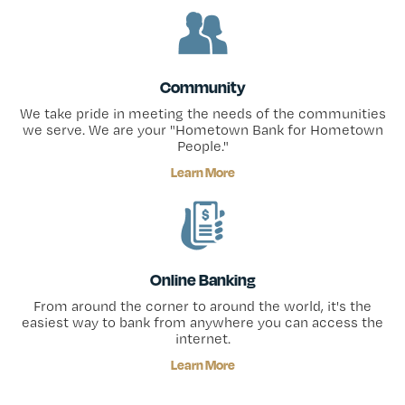
Community
We take pride in meeting the needs of the communities
we serve. We are your "Hometown Bank for Hometown
People."
Learn More
Online Banking
From around the corner to around the world, it's the
easiest way to bank from anywhere you can access the
internet.
Learn More