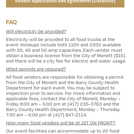
Vendor Application and Agreement (Cassville)
FAQ
Will electricity be provided?
Electricity will be provided to all food trucks at the
event. Hookups include both 110V and 220V available
with 30, 40 and 50 amp capacities. Each vendor must
obtain a business license from the City of Monett ($15)
and there will be a city fee for electric and water usage.
What permits are required?
All food vendors are responsible for obtaining a permit
from the City of Monett and the Barry County Health
Department for each event. You may be subject to
inspection prior to service. For more information and
applicable fees, contact the City of Monett, Monday –
Friday 8:00 am – 5:00 pm at (417) 235-3763 and the
Barry County Health Department, Monday – Thursday
7:30 am – 6:00 pm at (417) 847-2114.
How many food vendors will be at 1ST ON FRONT?
Our event facilities can accommodate up to 20 food