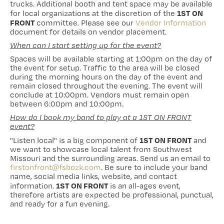
trucks. Additional booth and tent space may be available
1ST ON
for local organizations at the discretion of the
FRONT
committee. Please see our
Vendor Information
document for details on vendor placement.
When can I start setting up for the event?
Spaces will be available starting at 1:00pm on the day of
the event for setup. Traffic to the area will be closed
during the morning hours on the day of the event and
remain closed throughout the evening. The event will
conclude at 10:00pm. Vendors must remain open
between 6:00pm and 10:00pm.
How do I book my band to play at a 1ST ON FRONT
event?
1ST ON FRONT
"Listen local" is a big component of
and
we want to showcase local talent from Southwest
Missouri and the surrounding areas. Send us an email to
firstonfront@fsbozk.com
. Be sure to include your band
name, social media links, website, and contact
1ST ON FRONT
information.
is an all-ages event,
therefore artists are expected be professional, punctual,
and ready for a fun evening.