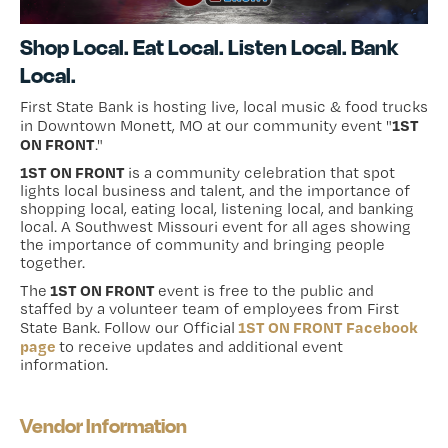
Shop Local. Eat Local. Listen Local. Bank
Local.
First State Bank is hosting live, local music & food trucks
1ST
in Downtown Monett, MO at our community event "
ON FRONT
."
1ST ON FRONT
is a community celebration that spot
lights local business and talent, and the importance of
shopping local, eating local, listening local, and banking
local. A Southwest Missouri event for all ages showing
the importance of community and bringing people
together.
1ST ON FRONT
The
event is free to the public and
staffed by a volunteer team of employees from First
1ST ON FRONT Facebook
State Bank. Follow our Official
page
to receive updates and additional event
information.
Vendor Information