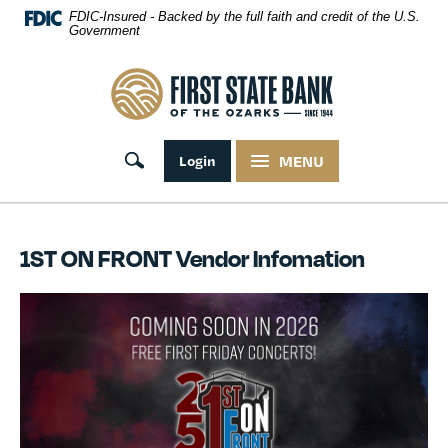
Skip Navigation
FDIC-Insured - Backed by the full faith and credit of the U.S.
Government
First State Bank of the Ozarks
Toggle search
Login
MENU
1ST ON FRONT Vendor Infomation