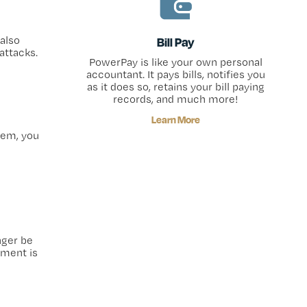
also
Bill Pay
attacks.
PowerPay is like your own personal
accountant. It pays bills, notifies you
as it does so, retains your bill paying
records, and much more!
Learn More
stem, you
nger be
ement is