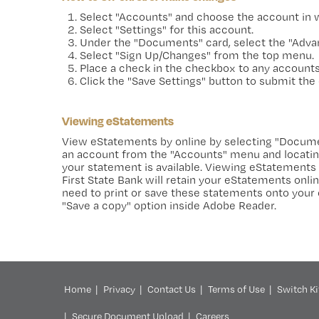
Select "Accounts" and choose the account in wh
Select "Settings" for this account.
Under the "Documents" card, select the "Advan
Select "Sign Up/Changes" from the top menu.
Place a check in the checkbox to any accounts
Click the "Save Settings" button to submit the
Viewing eStatements
View eStatements by online by selecting "Docum
an account from the "Accounts" menu and locating
your statement is available. Viewing eStatements 
First State Bank will retain your eStatements onl
need to print or save these statements onto your
"Save a copy" option inside Adobe Reader.
Home
Privacy
Contact Us
Terms of Use
Switch Ki
Secure Document Upload
Careers