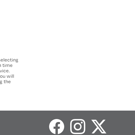
electing
h time
vice.
ou will
g the