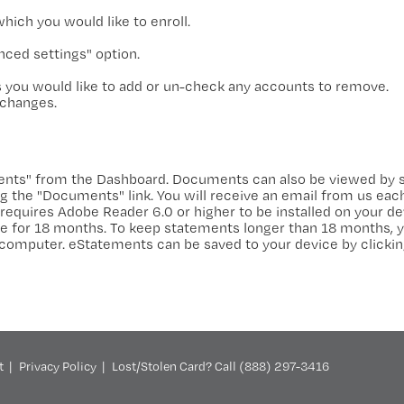
ich you would like to enroll.
ced settings" option.
 you would like to add or un-check any accounts to remove.
 changes.
ents" from the Dashboard. Documents can also be viewed by s
 the "Documents" link. You will receive an email from us eac
requires Adobe Reader 6.0 or higher to be installed on your de
ine for 18 months. To keep statements longer than 18 months, y
 computer. eStatements can be saved to your device by clickin
t
Privacy Policy
Lost/Stolen Card? Call (888) 297-3416