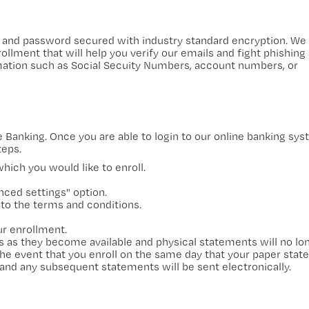
and password secured with industry standard encryption. We 
ollment that will help you verify our emails and fight phishing 
rmation such as Social Secuity Numbers, account numbers, or
ine Banking. Once you are able to login to our online banking sy
teps.
ich you would like to enroll.
ced settings" option.
 to the terms and conditions.
ur enrollment.
s as they become available and physical statements will no lo
the event that you enroll on the same day that your paper stat
and any subsequent statements will be sent electronically.