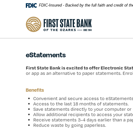
Skip Navigation
FDIC-Insured - Backed by the full faith and credit of 
First State Bank of the Ozarks
eStatements
First State Bank is excited to offer Electronic St
or app as an alternative to paper statements. Enrol
Benefits
Convenient and secure access to eStatements 
Access to the last 18 months of statements.
Save statements directly to your computer or 
Allow additional recipients to access your st
Receive statements 3-4 days earlier than a pa
Reduce waste by going paperless.