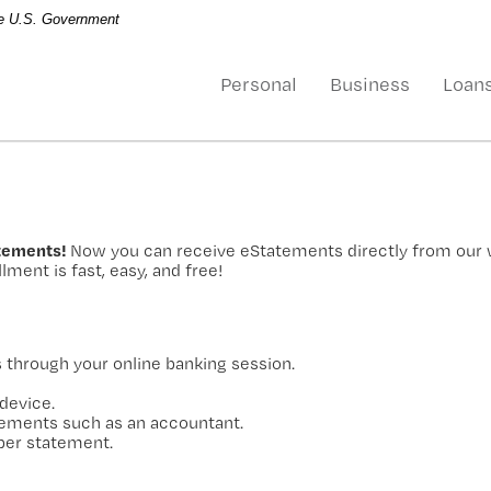
the U.S. Government
Personal
Business
Loan
atements!
Now you can receive eStatements directly from our
lment is fast, easy, and free!
through your online banking session.
device.
atements such as an accountant.
per statement.