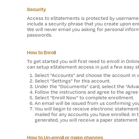
Security
Access to eStatements is protected by username 
include a security phrase that you create upon enr
We will never email you asking for personal info
passwords.
How to Enroll
To get started you will first need to enroll in Onl
can setup eStatement access in just a few easy s
Select "Accounts" and choose the account in wh
Select "Settings" for this account.
Under the "Documents" card, select the "Advan
Follow the instructions and agree to the agree
Select "Enroll Now" to complete enrollment.
An email will be issued from us confirming yo
You will begin to receive electronic statement
mailed for any accounts you have enrolled. In 
generated, you will receive a paper statement 
How to Un-enroll or make changes