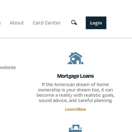
s
About
Card Center
Toggle search
Login
 website
Mortgage Loans
If the American dream of home
ownership is your dream too, it can
become a reality with realistic goals,
sound advice, and careful planning
Learn More