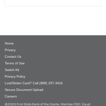
Home
Privacy
Contact Us
Terms of Use
Switch Kit
Privacy Policy
Lost/Stolen Card? Call (888) 297-3416
Secure Document Upload
Careers
©
2026 First State Bank of the Ozarks. Member FDIC. Equal