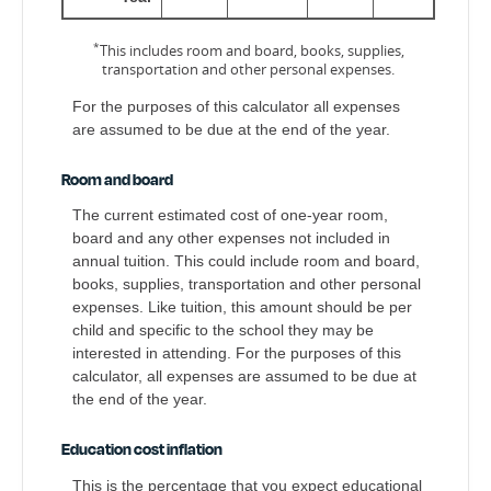
*
This includes room and board, books, supplies,
transportation and other personal expenses.
For the purposes of this calculator all expenses
are assumed to be due at the end of the year.
Room and board
The current estimated cost of one-year room,
board and any other expenses not included in
annual tuition. This could include room and board,
books, supplies, transportation and other personal
expenses. Like tuition, this amount should be per
child and specific to the school they may be
interested in attending. For the purposes of this
calculator, all expenses are assumed to be due at
the end of the year.
Education cost inflation
This is the percentage that you expect educational