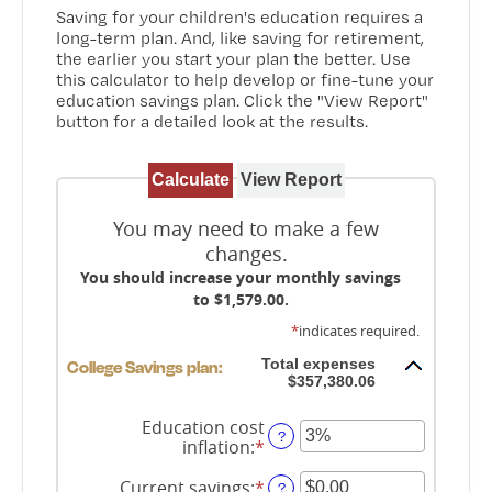
Saving for your children's education requires a
long-term plan. And, like saving for retirement,
the earlier you start your plan the better. Use
this calculator to help develop or fine-tune your
education savings plan. Click the "View Report"
button for a detailed look at the results.
You may need to make a few
changes.
You should increase your monthly savings
to $1,579.00.
*
indicates required.
Total expenses
College Savings plan:
$357,380.06
Education cost
?
inflation
:
*
Enter
an
amount
Current savings
:
*
Enter
?