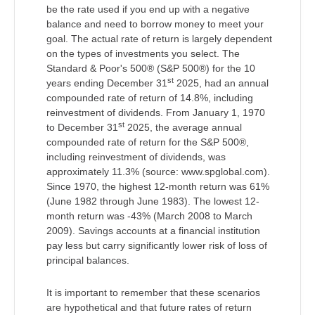
be the rate used if you end up with a negative
balance and need to borrow money to meet your
goal. The actual rate of return is largely dependent
on the types of investments you select. The
Standard & Poor's 500® (S&P 500®) for the 10
st
years ending December 31
2025, had an annual
compounded rate of return of 14.8%, including
reinvestment of dividends. From January 1, 1970
st
to December 31
2025, the average annual
compounded rate of return for the S&P 500®,
including reinvestment of dividends, was
approximately 11.3% (source: www.spglobal.com).
Since 1970, the highest 12-month return was 61%
(June 1982 through June 1983). The lowest 12-
month return was -43% (March 2008 to March
2009). Savings accounts at a financial institution
pay less but carry significantly lower risk of loss of
principal balances.
It is important to remember that these scenarios
are hypothetical and that future rates of return