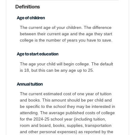
Definitions
Age of children
The current age of your children. The difference
between their current age and the age they start
college is the number of years you have to save.
Age to start education
The age your child will begin college. The default
is 18, but this can be any age up to 25.
Annual tuition
The current estimated cost of one year of tuition
and books. This amount should be per child and
be specific to the school they may be interested in
attending. The average published costs of college
for the 2024-25 school year (including tuition,
room and board, books, supplies, transportation
and other personal expenses) as reported by the