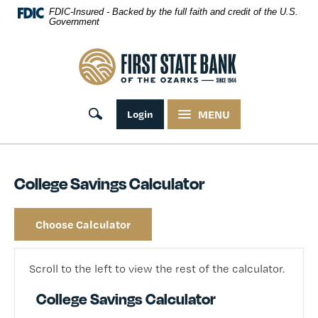
Skip Navigation
FDIC-Insured - Backed by the full faith and credit of the U.S.
Government
First State Bank of the Ozarks
Toggle search
Login
MENU
College Savings Calculator
Choose Calculator
Scroll to the left to view the rest of the calculator.
College Savings Calculator