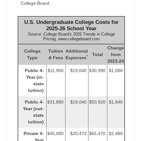
College Board:
U.S. Undergraduate College Costs for
2025-26 School Year
Source: College Board's 2025 Trends in College
Pricing, www.collegeboard.com
Change
College
Tuition
Additional
Total
from
*
Type
& Fees
Expenses
2023-24
Public 4-
$11,950
$19,040
$30,990
$1,080
Year (in-
state
tuition)
Public 4-
$31,880
$19,040
$50,920
$1,840
Year (out-
state
tuition)
Private 4-
$45,000
$20,470
$65,470
$2,480
Year