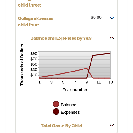
child three:
$0.00
College expenses
child four:
Balance and Expenses by Year
Total Costs By Child