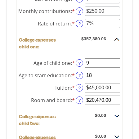
between
an
0%
amount
Monthly contributions
:
*
Enter
?
and
between
an
20%
$0.00
amount
Rate of return
:
*
Enter
?
and
between
an
$1,000,000.00
$0.00
amount
and
$357,380.06
College expenses
between
$100,000.00
0%
child one:
and
20%
Age of child one
:
*
Enter
?
an
amount
Age to start education
:
*
Enter
?
between
an
0
amount
Tuition
:
*
Enter
?
and
between
an
25
0
amount
Room and board
:
*
Enter
?
and
between
an
25
$0.00
amount
and
$0.00
College expenses
between
$100,000.00
$0.00
child two:
and
$100,000.00
$0.00
College expenses