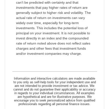
can't be predicted with certainty and that
investments that pay higher rates of return are
generally subject to higher risk and volatility. The
actual rate of return on investments can vary
widely over time, especially for long-term
investments. This includes the potential loss of
principal on your investment. It is not possible to
invest directly in an index and the compounded
rate of return noted above does not reflect sales
charges and other fees that investment funds
and/or investment companies may charge.
Information and interactive calculators are made available
to you only as self-help tools for your independent use and
are not intended to provide investment or tax advice. We
cannot and do not guarantee their applicability or accuracy
in regards to your individual circumstances. All examples
are hypothetical and are for illustrative purposes. We
encourage you to seek personalized advice from qualified
professionals regarding all personal finance issues.