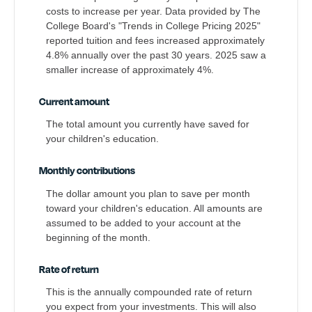
costs to increase per year. Data provided by The
College Board's "Trends in College Pricing 2025"
reported tuition and fees increased approximately
4.8% annually over the past 30 years. 2025 saw a
smaller increase of approximately 4%.
Current amount
The total amount you currently have saved for
your children's education.
Monthly contributions
The dollar amount you plan to save per month
toward your children's education. All amounts are
assumed to be added to your account at the
beginning of the month.
Rate of return
This is the annually compounded rate of return
you expect from your investments. This will also