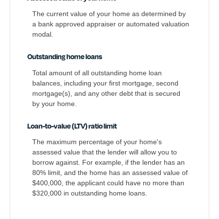
The current value of your home as determined by
a bank approved appraiser or automated valuation
modal.
Outstanding home loans
Total amount of all outstanding home loan
balances, including your first mortgage, second
mortgage(s), and any other debt that is secured
by your home.
Loan-to-value (LTV) ratio limit
The maximum percentage of your home's
assessed value that the lender will allow you to
borrow against. For example, if the lender has an
80% limit, and the home has an assessed value of
$400,000, the applicant could have no more than
$320,000 in outstanding home loans.