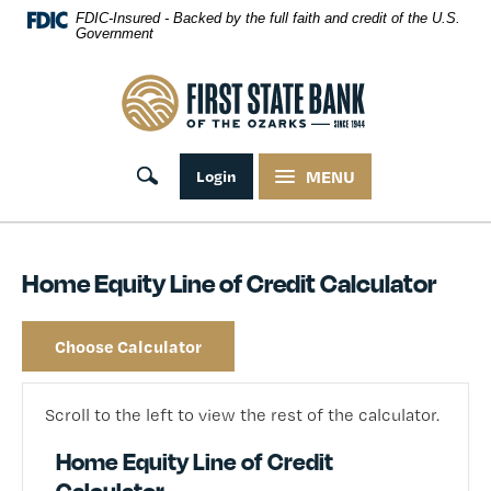
Skip Navigation
FDIC-Insured - Backed by the full faith and credit of the U.S.
Government
First State Bank of the Ozarks
Toggle search
Login
MENU
Home Equity Line of Credit Calculator
Choose Calculator
Scroll to the left to view the rest of the calculator.
Home Equity Line of Credit
Calculator