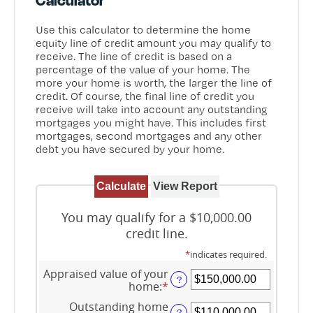
Use this calculator to determine the home
equity line of credit amount you may qualify to
receive. The line of credit is based on a
percentage of the value of your home. The
more your home is worth, the larger the line of
credit. Of course, the final line of credit you
receive will take into account any outstanding
mortgages you might have. This includes first
mortgages, second mortgages and any other
debt you have secured by your home.
You may qualify for a $10,000.00
credit line.
*
indicates required.
Appraised value of your
?
home
:
*
Enter
an
Outstanding home
amount
?