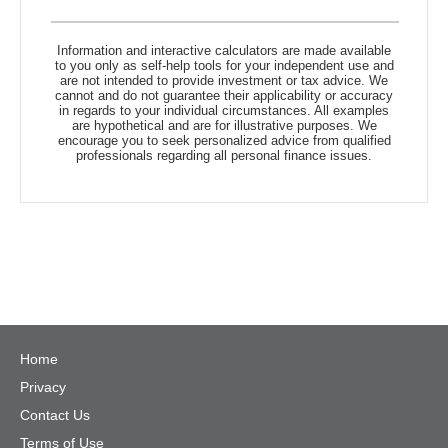
Information and interactive calculators are made available
to you only as self-help tools for your independent use and
are not intended to provide investment or tax advice. We
cannot and do not guarantee their applicability or accuracy
in regards to your individual circumstances. All examples
are hypothetical and are for illustrative purposes. We
encourage you to seek personalized advice from qualified
professionals regarding all personal finance issues.
Home
Privacy
Contact Us
Terms of Use