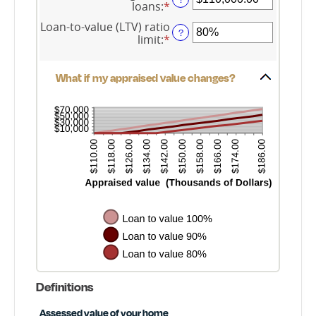
loans
:
*
Enter
between
an
$0.00
Loan-to-value (LTV) ratio
amount
?
and
limit
:
*
Enter
between
$10,000,000.00
an
$0.00
amount
and
between
What if my appraised value changes?
$10,000,000.00
1%
and
200%
Definitions
Assessed value of your home