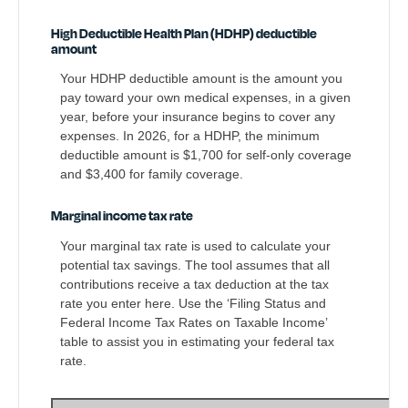
High Deductible Health Plan (HDHP) deductible
amount
Your HDHP deductible amount is the amount you
pay toward your own medical expenses, in a given
year, before your insurance begins to cover any
expenses. In 2026, for a HDHP, the minimum
deductible amount is $1,700 for self-only coverage
and $3,400 for family coverage.
Marginal income tax rate
Your marginal tax rate is used to calculate your
potential tax savings. The tool assumes that all
contributions receive a tax deduction at the tax
rate you enter here. Use the ‘Filing Status and
Federal Income Tax Rates on Taxable Income’
table to assist you in estimating your federal tax
rate.