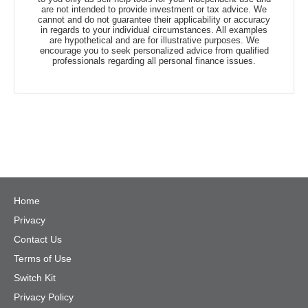
are not intended to provide investment or tax advice. We
cannot and do not guarantee their applicability or accuracy
in regards to your individual circumstances. All examples
are hypothetical and are for illustrative purposes. We
encourage you to seek personalized advice from qualified
professionals regarding all personal finance issues.
Home
Privacy
Contact Us
Terms of Use
Switch Kit
Privacy Policy