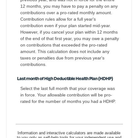
12 months, you may have to pay a penalty on any
contributions over a pro-rated monthly amount.
Contribution rules allow for a full year's
contribution even if your plan started mid-year.
However, if you cancel your plan within 12 months
of the end of that first year, you may owe a penalty
on contributions that exceeded the pro-rated
amount. This calculation does not include any
taxes or penalties due from previous year's
contributions.
Last month of High Deductible Health Plan (HDHP)
Select the last full month that your coverage was
in force. Your allowable contribution will be pro-
rated for the number of months you had a HDHP.
Information and interactive calculators are made available
to you only as self-help tools for your independent use and