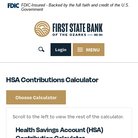
Skip Navigation
FDIC-Insured - Backed by the full faith and credit of the U.S.
Government
First State Bank of the Ozarks
Toggle search
Login
MENU
HSA Contributions Calculator
Choose Calculator
Scroll to the left to view the rest of the calculator.
Health Savings Account (HSA)
Contribution Calculator