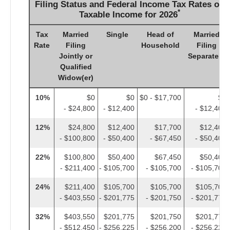
Filing Status and Federal Income Tax Rates on
*
Taxable Income for 2026
Tax
Married
Single
Head of
Married
Rate
Filing
Household
Filing
Jointly or
Separately
Qualified
Widow(er)
10%
$0
$0
$0 - $17,700
$0
- $24,800
- $12,400
- $12,400
12%
$24,800
$12,400
$17,700
$12,400
- $100,800
- $50,400
- $67,450
- $50,400
22%
$100,800
$50,400
$67,450
$50,400
- $211,400
- $105,700
- $105,700
- $105,700
24%
$211,400
$105,700
$105,700
$105,700
- $403,550
- $201,775
- $201,750
- $201,775
32%
$403,550
$201,775
$201,750
$201,775
- $512,450
- $256,225
- $256,200
- $256,225