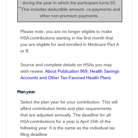
during the year in which the participant turns 55.
**
This includes deductible amount, co-payments and
other non-premium payments.
Please note, you are no longer eligible to make
HSA contributions starting in the first month that
you are eligible for and enrolled in Medicare Part A
or B.
Source and complete details on HSAs you may
wish review:
About Publication 969, Health Savings
Accounts and Other Tax-Favored Health Plans
Plan year
Select the plan year for your contribution. This will
affect contribution limits and plan requirements
that are adjusted annually. The deadline for all
HSA contributions for a year is April 15th of the
following year. It is the same as the individual tax
filing deadline.