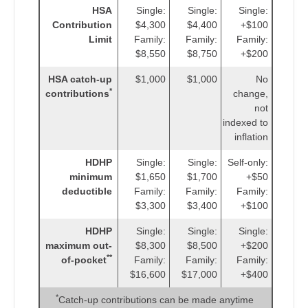
HSA
Single:
Single:
Single:
Contribution
$4,300
$4,400
+$100
Limit
Family:
Family:
Family:
$8,550
$8,750
+$200
HSA catch-up
$1,000
$1,000
No
*
contributions
change,
not
indexed to
inflation
HDHP
Single:
Single:
Self-only:
minimum
$1,650
$1,700
+$50
deductible
Family:
Family:
Family:
$3,300
$3,400
+$100
HDHP
Single:
Single:
Single:
maximum out-
$8,300
$8,500
+$200
**
of-pocket
Family:
Family:
Family:
$16,600
$17,000
+$400
*
Catch-up contributions can be made anytime