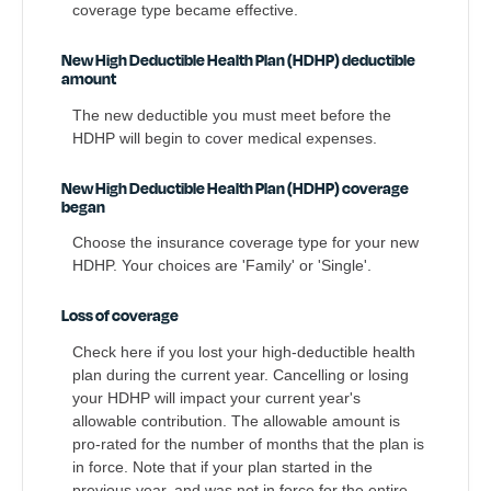
coverage type became effective.
New High Deductible Health Plan (HDHP) deductible
amount
The new deductible you must meet before the
HDHP will begin to cover medical expenses.
New High Deductible Health Plan (HDHP) coverage
began
Choose the insurance coverage type for your new
HDHP. Your choices are 'Family' or 'Single'.
Loss of coverage
Check here if you lost your high-deductible health
plan during the current year. Cancelling or losing
your HDHP will impact your current year's
allowable contribution. The allowable amount is
pro-rated for the number of months that the plan is
in force. Note that if your plan started in the
previous year, and was not in force for the entire