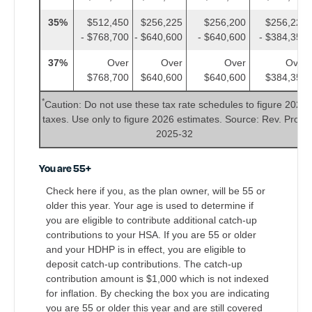
35%
$512,450
$256,225
$256,200
$256,225
- $768,700
- $640,600
- $640,600
- $384,350
37%
Over
Over
Over
Over
$768,700
$640,600
$640,600
$384,350
*
Caution: Do not use these tax rate schedules to figure 2025
taxes. Use only to figure 2026 estimates. Source: Rev. Proc.
2025-32
You are 55+
Check here if you, as the plan owner, will be 55 or
older this year. Your age is used to determine if
you are eligible to contribute additional catch-up
contributions to your HSA. If you are 55 or older
and your HDHP is in effect, you are eligible to
deposit catch-up contributions. The catch-up
contribution amount is $1,000 which is not indexed
for inflation. By checking the box you are indicating
you are 55 or older this year and are still covered