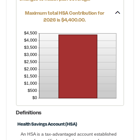
Maximum total HSA Contribution for
2026 is $4,400.00.
Definitions
Health Savings Account (HSA)
An HSA is a tax-advantaged account established