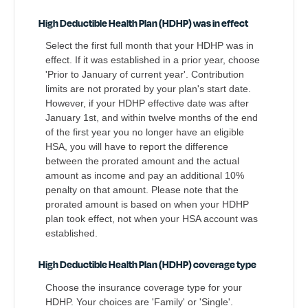
High Deductible Health Plan (HDHP) was in effect
Select the first full month that your HDHP was in
effect. If it was established in a prior year, choose
'Prior to January of current year'. Contribution
limits are not prorated by your plan's start date.
However, if your HDHP effective date was after
January 1st, and within twelve months of the end
of the first year you no longer have an eligible
HSA, you will have to report the difference
between the prorated amount and the actual
amount as income and pay an additional 10%
penalty on that amount. Please note that the
prorated amount is based on when your HDHP
plan took effect, not when your HSA account was
established.
High Deductible Health Plan (HDHP) coverage type
Choose the insurance coverage type for your
HDHP. Your choices are 'Family' or 'Single'.