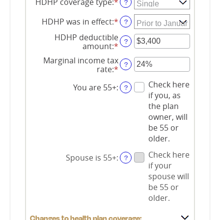
HDHP coverage type
:
*
?
HDHP was in effect
:
*
?
HDHP deductible
?
amount
:
*
Enter
an
Marginal income tax
amount
?
rate
:
*
Enter
between
an
$0
Check here
amount
You are 55+
:
?
and
if you, as
between
$17,000
0%
the plan
and
owner, will
50%
be 55 or
older.
Check here
Spouse is 55+
:
?
if your
spouse will
be 55 or
older.
Changes to health plan coverage: