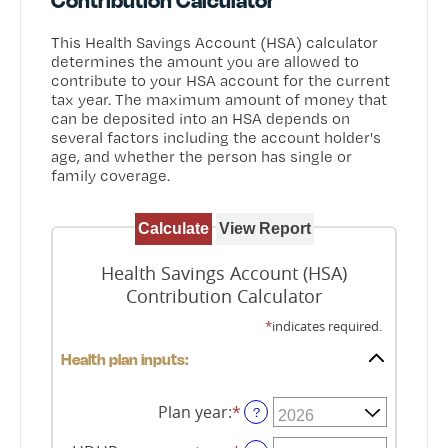
This Health Savings Account (HSA) calculator
determines the amount you are allowed to
contribute to your HSA account for the current
tax year. The maximum amount of money that
can be deposited into an HSA depends on
several factors including the account holder's
age, and whether the person has single or
family coverage.
Health Savings Account (HSA)
Contribution Calculator
*
indicates required.
Health plan inputs:
Plan year
:
*
?