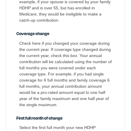
example, if your spouse is covered by your family
HDHP and is over 55, but has enrolled in
Medicare, they would be ineligible to make a
catch-up contribution.
Coverage change
Check here if you changed your coverage during
the current year. If coverage type changed during
the current year, check this box. Your annual
contribution will be calculated using the number of
full months you were covered under each
coverage type. For example, if you had single
coverage for 6 full months and family coverage 6
full months, your annual contribution amount
would be a pro-rated amount equal to one half
year of the family maximum and one half year of
the single maximum.
First full month of change
Select the first full month your new HDHP