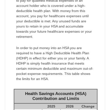
to pay for qualified medical expenses of an
account holder who is covered under a high-
deductible health plan. With money from this
account, you pay for healthcare expenses until
your deductible is met. Any unused funds are
yours to retain in your HSA and accumulate
towards your future healthcare expenses or your
retirement.
In order to put money into an HSA you are
required to have a High Deductible Health Plan
(HDHP) in effect for either you or your family. A
HDHP is simply health insurance that meets
certain minimum deductible and maximum out-of-
pocket expense requirements. This table shows
the limits for an HSA.
Health Savings Accounts (HSA)
Contribution and Limits
2025
2026
Change