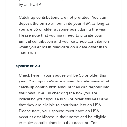
by an HDHP.
Catch-up contributions are not prorated. You can
deposit the entire amount into your HSA as long as
you are 55 or older at some point during the year.
Please note that you may need to prorate your
annual contribution and your catch-up contribution
when you enroll in Medicare on a date other than
January 1.
Spouse is 55+
Check here if your spouse will be 55 or older this
year. Your spouse's age is used to determine what
catch-up contribution amount they can deposit into
their own HSA. By checking the box you are
indicating your spouse is 55 or older this year
and
that they are eligible to contribute into an HSA.
Please note, your spouse must have an HSA
account established in their name and be eligible
to make contributions into that account. For