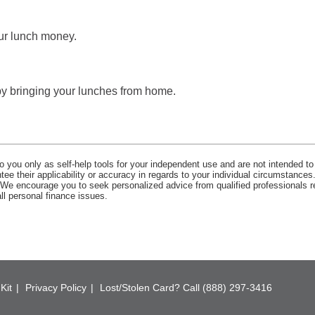
ur lunch money.
by bringing your lunches from home.
o you only as self-help tools for your independent use and are not intended to
e their applicability or accuracy in regards to your individual circumstances.
. We encourage you to seek personalized advice from qualified professionals r
all personal finance issues.
Kit
Privacy Policy
Lost/Stolen Card? Call (888) 297-3416