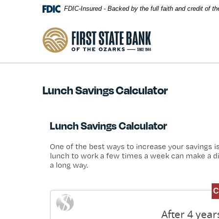
Skip Navigation
FDIC-Insured - Backed by the full faith and credit of 
First State Bank of the Ozarks
Lunch Savings Calculator
Lunch Savings Calculator
One of the best ways to increase your savings i
lunch to work a few times a week can make a diff
a long way.
After 4 yea