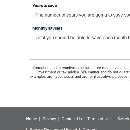
Years to save
The number of years you are going to save yo
Monthly savings
Total you should be able to save each month 
Information and interactive calculators are made available t
investment or tax advice. We cannot and do not guarante
examples are hypothetical and are for illustrative purposes
Home
Privacy
Contact Us
Terms of Use
Switch 
Secure Document Upload
Careers