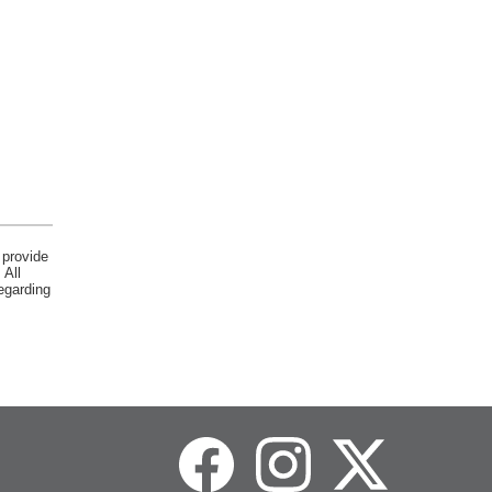
 provide
 All
egarding