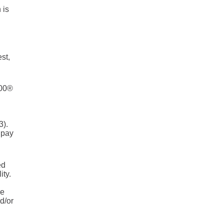
 is
st,
500®
3).
 pay
ed
ity.
he
d/or