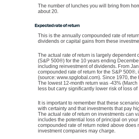
The number of lunches you will bring from ho
about 20.
Expected rate of return
This is the annually compounded rate of return
dividends or capital gains from these investmen
The actual rate of return is largely dependent
(S&P 500®) for the 10 years ending Decembe
including reinvestment of dividends. From Ja
compounded rate of return for the S&P 500®, 
(source: www.spglobal.com). Since 1970, the
The lowest 12-month return was -43% (March 20
less but carry significantly lower risk of loss o
It is important to remember that these scenarios
with certainty and that investments that pay high
The actual rate of return on investments can v
includes the potential loss of principal on your 
compounded rate of return noted above does no
investment companies may charge.