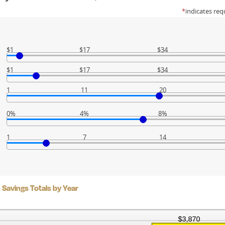
*
indicates req
$1
$17
$34
$1
$17
$34
1
11
20
0%
4%
8%
1
7
14
Savings Totals by Year