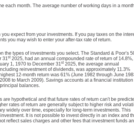
me each month. The average number of working days in a month
 you expect from your investments. If you pay taxes on the intere
ts you may wish to enter your after-tax rate of return.
 on the types of investments you select. The Standard & Poor's 
st
r 31
2025, had an annual compounded rate of return of 14.8%,
st
nuary 1, 1970 to December 31
2025, the average annual
including reinvestment of dividends, was approximately 11.3%
 highest 12-month return was 61% (June 1982 through June 198
08 to March 2009). Savings accounts at a financial institution
f principal balances.
 are hypothetical and that future rates of return can't be predict
er rates of return are generally subject to higher risk and volatil
ary widely over time, especially for long-term investments. This
investment. It is not possible to invest directly in an index and t
t reflect sales charges and other fees that investment funds an