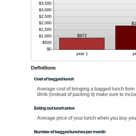
Definitions
Cost of bagged lunch
Average cost of bringing a bagged lunch from h
drink (instead of packing it) make sure to incl
Eating out lunch price
Average price of your lunch when you buy you
Number of bagged lunches per month