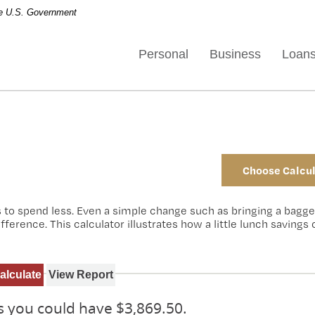
the U.S. Government
Personal
Business
Loan
Choose Calcul
s to spend less. Even a simple change such as bringing a bagg
erence. This calculator illustrates how a little lunch savings
rs you could have $3,869.50.