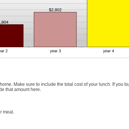
ome. Make sure to include the total cost of your lunch. If you b
ude that amount here.
r meal.