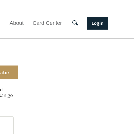
Toggle search
s
About
Card Center
Login
ator
ed
 can go