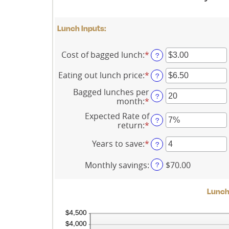
Lunch Inputs:
Cost of bagged lunch
:
*
Enter
?
an
amount
Eating out lunch price
:
*
Enter
?
between
an
$1.00
Bagged lunches per
amount
?
and
month
:
*
Enter
between
$50.00
an
$1.00
Expected Rate of
amount
?
and
return
:
*
Enter
between
$50.00
an
1
amount
Years to save
:
*
Enter
?
and
between
an
30
0%
amount
Monthly savings
:
$70.00
?
and
between
20%
1
and
Lunch 
20