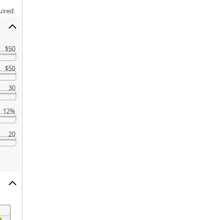
uired.
$50
$50
30
12%
20