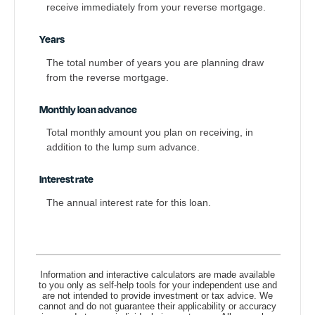
receive immediately from your reverse mortgage.
Years
The total number of years you are planning draw
from the reverse mortgage.
Monthly loan advance
Total monthly amount you plan on receiving, in
addition to the lump sum advance.
Interest rate
The annual interest rate for this loan.
Information and interactive calculators are made available
to you only as self-help tools for your independent use and
are not intended to provide investment or tax advice. We
cannot and do not guarantee their applicability or accuracy