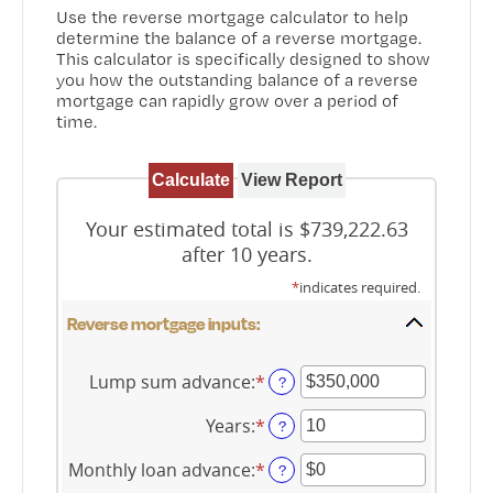
Use the reverse mortgage calculator to help
determine the balance of a reverse mortgage.
This calculator is specifically designed to show
you how the outstanding balance of a reverse
mortgage can rapidly grow over a period of
time.
Your estimated total is $739,222.63
after 10 years.
*
indicates required.
Reverse mortgage inputs:
Lump sum advance
:
*
Enter
?
an
amount
Years
:
*
Enter
?
between
an
$0
amount
Monthly loan advance
:
*
Enter
?
and
between
an