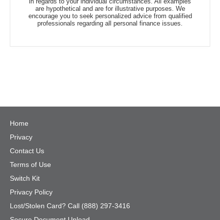
in regards to your individual circumstances. All examples
are hypothetical and are for illustrative purposes. We
encourage you to seek personalized advice from qualified
professionals regarding all personal finance issues.
Home
Privacy
Contact Us
Terms of Use
Switch Kit
Privacy Policy
Lost/Stolen Card? Call (888) 297-3416
Secure Document Upload