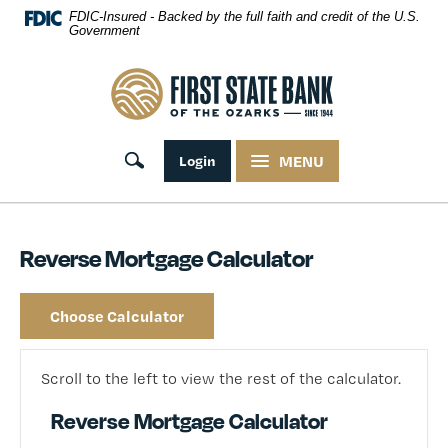
Skip Navigation
FDIC-Insured - Backed by the full faith and credit of the U.S.
Government
First State Bank of the Ozarks
Toggle search
Login
MENU
Reverse Mortgage Calculator
Choose Calculator
Scroll to the left to view the rest of the calculator.
Reverse Mortgage Calculator