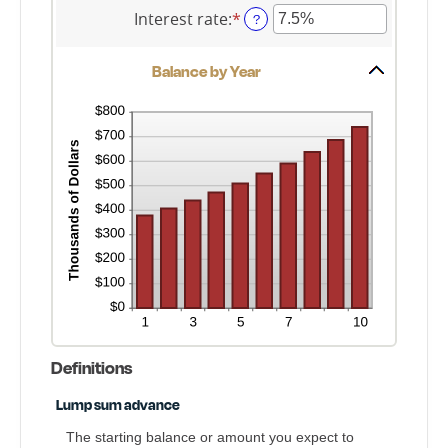
$2,000,000,000
0
amount
Interest rate
:
*
Enter
?
and
between
an
100
$0
amount
and
Balance by Year
between
$10,000,000
0%
and
20%
Definitions
Lump sum advance
The starting balance or amount you expect to