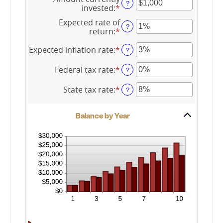
amount
?
and
invested
:
*
Enter
between
45
an
$0.00
Expected rate of
amount
?
and
return
:
*
Enter
between
$20,000.00
an
$0
amount
Expected inflation rate
:
*
Enter
?
and
between
an
$10,000,000
0%
amount
Federal tax rate
:
*
Enter
?
and
between
an
20%
0%
amount
State tax rate
:
*
Enter
?
and
between
an
20%
0%
amount
and
Balance by Year
between
100%
0%
and
100%