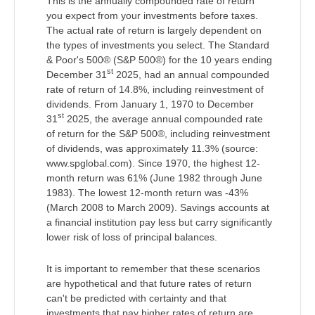
This is the annually compounded rate of return
you expect from your investments before taxes.
The actual rate of return is largely dependent on
the types of investments you select. The Standard
& Poor's 500® (S&P 500®) for the 10 years ending
st
December 31
2025, had an annual compounded
rate of return of 14.8%, including reinvestment of
dividends. From January 1, 1970 to December
st
31
2025, the average annual compounded rate
of return for the S&P 500®, including reinvestment
of dividends, was approximately 11.3% (source:
www.spglobal.com). Since 1970, the highest 12-
month return was 61% (June 1982 through June
1983). The lowest 12-month return was -43%
(March 2008 to March 2009). Savings accounts at
a financial institution pay less but carry significantly
lower risk of loss of principal balances.
It is important to remember that these scenarios
are hypothetical and that future rates of return
can't be predicted with certainty and that
investments that pay higher rates of return are