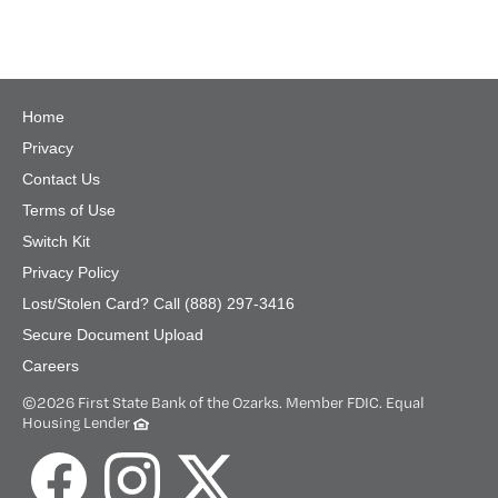
Home
Privacy
Contact Us
Terms of Use
Switch Kit
Privacy Policy
Lost/Stolen Card? Call (888) 297-3416
Secure Document Upload
Careers
©
2026 First State Bank of the Ozarks. Member FDIC. Equal
Housing Lender