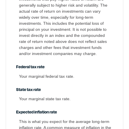
generally subject to higher risk and volatility. The
actual rate of return on investments can vary
widely over time, especially for long-term
investments. This includes the potential loss of
principal on your investment. It is not possible to
invest directly in an index and the compounded
rate of return noted above does not reflect sales
charges and other fees that investment funds
and/or investment companies may charge.
Federal tax rate
Your marginal federal tax rate.
State tax rate
Your marginal state tax rate.
Expected inflation rate
This is what you expect for the average long-term
inflation rate. A common measure of inflation in the