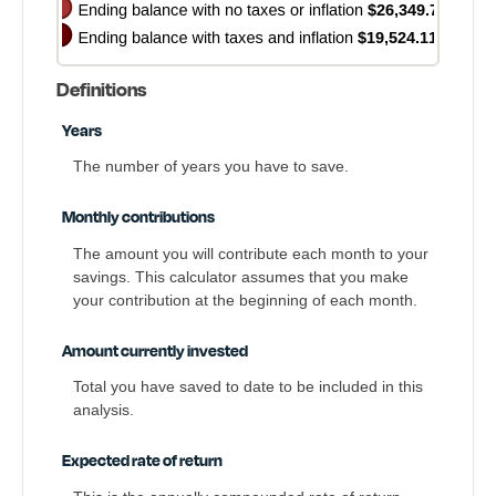
Definitions
Years
The number of years you have to save.
Monthly contributions
The amount you will contribute each month to your
savings. This calculator assumes that you make
your contribution at the beginning of each month.
Amount currently invested
Total you have saved to date to be included in this
analysis.
Expected rate of return