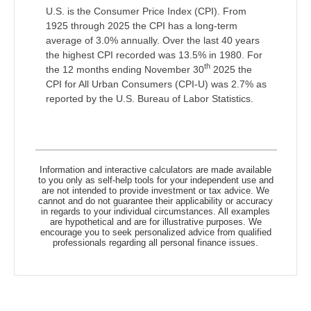
U.S. is the Consumer Price Index (CPI). From
1925 through 2025 the CPI has a long-term
average of 3.0% annually. Over the last 40 years
the highest CPI recorded was 13.5% in 1980. For
th
the 12 months ending November 30
2025 the
CPI for All Urban Consumers (CPI-U) was 2.7% as
reported by the U.S. Bureau of Labor Statistics.
Information and interactive calculators are made available
to you only as self-help tools for your independent use and
are not intended to provide investment or tax advice. We
cannot and do not guarantee their applicability or accuracy
in regards to your individual circumstances. All examples
are hypothetical and are for illustrative purposes. We
encourage you to seek personalized advice from qualified
professionals regarding all personal finance issues.