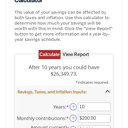
The value of your savings can be affected by
both taxes and inflation. Use this calculator to
determine how much your savings will be
worth with this in mind. Click the "View Report"
button to get more information and a year-by-
year savings schedule.
After 10 years you could have
$26,349.73.
*
indicates required.
Savings, Taxes, and Inflation Inputs:
Years
:
*
Enter
?
an
amount
Monthly contributions
:
*
Enter
?
between
an
1
Amount currently