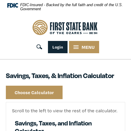
Skip Navigation
FDIC-Insured - Backed by the full faith and credit of the U.S.
Government
First State Bank of the Ozarks
Toggle search
Login
MENU
Savings, Taxes, & Inflation Calculator
Choose Calculator
Scroll to the left to view the rest of the calculator.
Savings, Taxes, and Inflation
Calculator