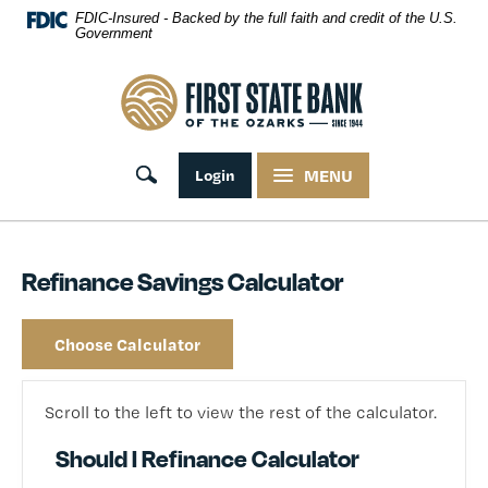
Skip Navigation
FDIC-Insured - Backed by the full faith and credit of the U.S.
Government
First State Bank of the Ozarks
Toggle search
Login
MENU
Refinance Savings Calculator
Choose Calculator
Scroll to the left to view the rest of the calculator.
Should I Refinance Calculator