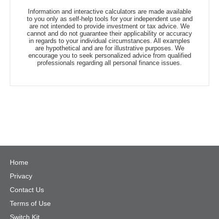
Information and interactive calculators are made available
to you only as self-help tools for your independent use and
are not intended to provide investment or tax advice. We
cannot and do not guarantee their applicability or accuracy
in regards to your individual circumstances. All examples
are hypothetical and are for illustrative purposes. We
encourage you to seek personalized advice from qualified
professionals regarding all personal finance issues.
Home
Privacy
Contact Us
Terms of Use
Switch Kit