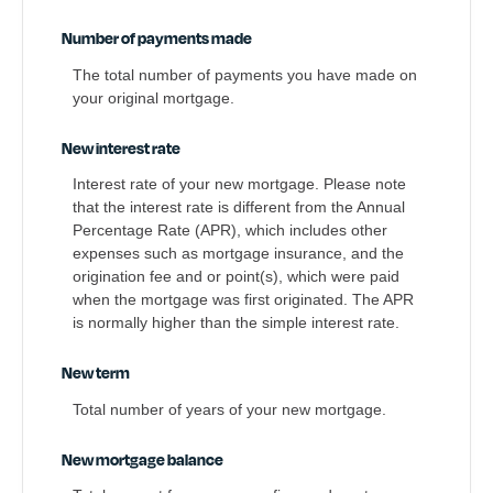
Number of payments made
The total number of payments you have made on
your original mortgage.
New interest rate
Interest rate of your new mortgage. Please note
that the interest rate is different from the Annual
Percentage Rate (APR), which includes other
expenses such as mortgage insurance, and the
origination fee and or point(s), which were paid
when the mortgage was first originated. The APR
is normally higher than the simple interest rate.
New term
Total number of years of your new mortgage.
New mortgage balance