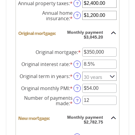
amount
Annual property taxes
:
*
Enter
?
between
an
$0
Annual home
amount
?
and
insurance
:
*
Enter
between
$250,000,000
an
$0.00
amount
and
Monthly payment
Original mortgage:
between
$100,000.00
$3,045.20
$0.00
and
$100,000.00
Original mortgage
:
*
Enter
an
amount
Original interest rate
:
*
Enter
?
between
an
$0
amount
Original term in years
:
*
?
and
between
$250,000,000
0%
Original monthly PMI
:
*
Enter
?
and
an
50%
Number of payments
amount
?
made
:
*
Enter
between
an
$0.00
amount
and
Monthly payment
New mortgage:
between
$5,000.00
$2,782.75
1
and