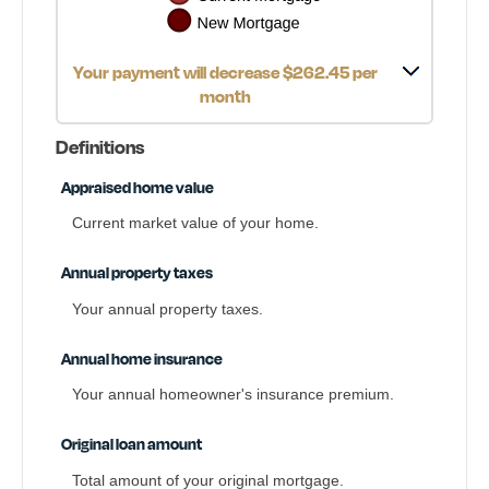
Your payment will decrease $262.45 per
month
Definitions
Appraised home value
Current market value of your home.
Annual property taxes
Your annual property taxes.
Annual home insurance
Your annual homeowner's insurance premium.
Original loan amount
Total amount of your original mortgage.