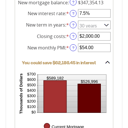
360
New mortgage balance
:
$347,354.13
?
New interest rate
:
*
Enter
?
an
amount
New term in years
:
*
?
between
0%
Closing costs
:
*
Enter
?
and
an
50%
amount
New monthly PMI
:
*
Enter
?
between
an
$0.00
amount
and
You could save $62,186.45 in interest
between
$100,000.00
$0.00
and
$5,000.00