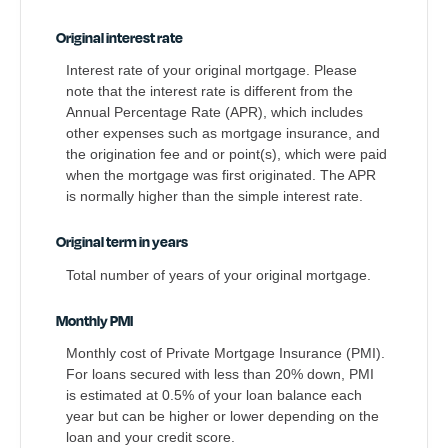
Original interest rate
Interest rate of your original mortgage. Please
note that the interest rate is different from the
Annual Percentage Rate (APR), which includes
other expenses such as mortgage insurance, and
the origination fee and or point(s), which were paid
when the mortgage was first originated. The APR
is normally higher than the simple interest rate.
Original term in years
Total number of years of your original mortgage.
Monthly PMI
Monthly cost of Private Mortgage Insurance (PMI).
For loans secured with less than 20% down, PMI
is estimated at 0.5% of your loan balance each
year but can be higher or lower depending on the
loan and your credit score.