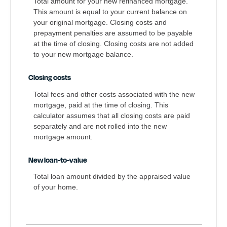
Total amount for your new refinanced mortgage.
This amount is equal to your current balance on
your original mortgage. Closing costs and
prepayment penalties are assumed to be payable
at the time of closing. Closing costs are not added
to your new mortgage balance.
Closing costs
Total fees and other costs associated with the new
mortgage, paid at the time of closing. This
calculator assumes that all closing costs are paid
separately and are not rolled into the new
mortgage amount.
New loan-to-value
Total loan amount divided by the appraised value
of your home.