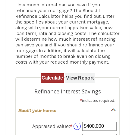
How much interest can you save if you
refinance your mortgage? The Should I
Refinance Calculator helps you find out. Enter
the specifics about your current mortgage,
along with your current appraised value, new
loan term, rate and closing costs. The calculator
will determine how much interest refinancing
can save you and if you should refinance your
mortgage. In addition, it will calculate the
number of months to break even on closing
costs with your reduced monthly payment.
Refinance Interest Savings
*
indicates required.
About your home:
Appraised value
:
*
Enter
?
an